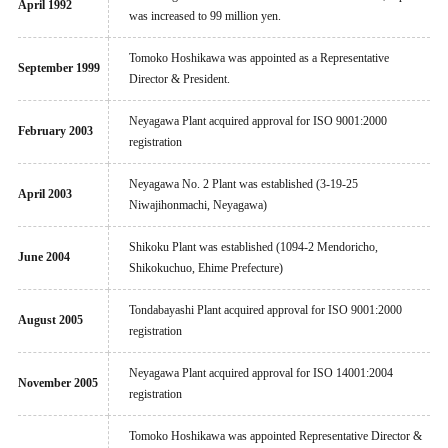
April 1992
was increased to 99 million yen.
Tomoko Hoshikawa was appointed as a Representative
September 1999
Director & President.
Neyagawa Plant acquired approval for ISO 9001:2000
February 2003
registration
Neyagawa No. 2 Plant was established (3-19-25
April 2003
Niwajihonmachi, Neyagawa)
Shikoku Plant was established (1094-2 Mendoricho,
June 2004
Shikokuchuo, Ehime Prefecture)
Tondabayashi Plant acquired approval for ISO 9001:2000
August 2005
registration
Neyagawa Plant acquired approval for ISO 14001:2004
November 2005
registration
Tomoko Hoshikawa was appointed Representative Director &