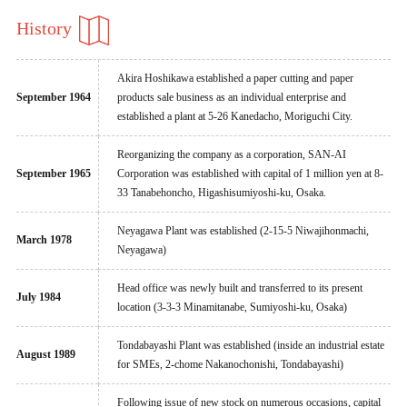
History
Akira Hoshikawa established a paper cutting and paper
September 1964
products sale business as an individual enterprise and
established a plant at 5-26 Kanedacho, Moriguchi City.
Reorganizing the company as a corporation, SAN-AI
September 1965
Corporation was established with capital of 1 million yen at 8-
33 Tanabehoncho, Higashisumiyoshi-ku, Osaka.
Neyagawa Plant was established (2-15-5 Niwajihonmachi,
March 1978
Neyagawa)
Head office was newly built and transferred to its present
July 1984
location (3-3-3 Minamitanabe, Sumiyoshi-ku, Osaka)
Tondabayashi Plant was established (inside an industrial estate
August 1989
for SMEs, 2-chome Nakanochonishi, Tondabayashi)
Following issue of new stock on numerous occasions, capital