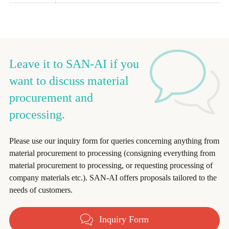
Leave it to SAN-AI if you
want to discuss material
procurement and
processing.
Please use our inquiry form for queries concerning anything from
material procurement to processing (consigning everything from
material procurement to processing, or requesting processing of
company materials etc.). SAN-AI offers proposals tailored to the
needs of customers.
Inquiry Form