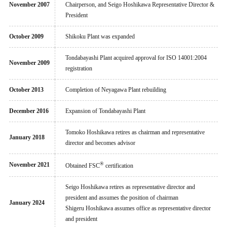
November 2007
Chairperson, and Seigo Hoshikawa Representative Director &
President
October 2009
Shikoku Plant was expanded
Tondabayashi Plant acquired approval for ISO 14001:2004
November 2009
registration
October 2013
Completion of Neyagawa Plant rebuilding
December 2016
Expansion of Tondabayashi Plant
Tomoko Hoshikawa retires as chairman and representative
January 2018
director and becomes advisor
®
November 2021
Obtained FSC
certification
Seigo Hoshikawa retires as representative director and
president and assumes the position of chairman
January 2024
Shigeru Hoshikawa assumes office as representative director
and president