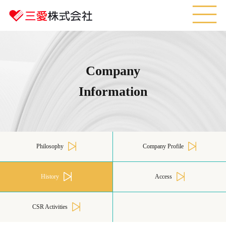
M
Company
Information
Philosophy
Company Profile
History
Access
CSR Activities