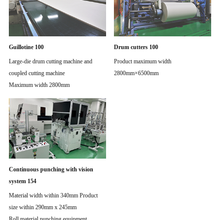
Guillotine 100
Drum cutters 100
Large-die drum cutting machine and
Product maximum width
coupled cutting machine
2800mm×6500mm
Maximum width 2800mm
Continuous punching with vision
system 154
Material width within 340mm Product
size within 290mm x 245mm
Roll material punching equipment.