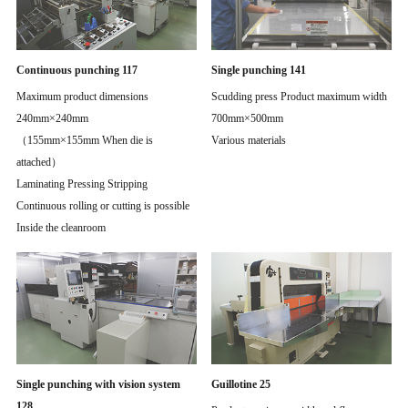
Continuous punching 117
Single punching 141
Maximum product dimensions
Scudding press Product maximum width
240mm×240mm
700mm×500mm
（155mm×155mm When die is
Various materials
attached）
Laminating Pressing Stripping
Continuous rolling or cutting is possible
Inside the cleanroom
Single punching with vision system
Guillotine 25
128