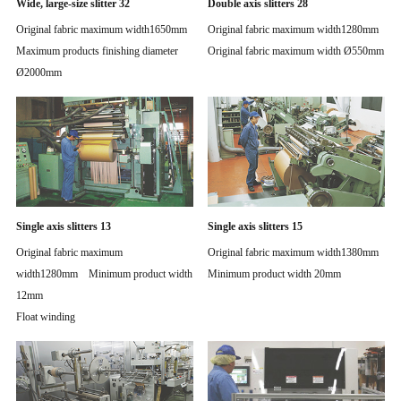
Wide, large-size slitter 32
Double axis slitters 28
Original fabric maximum width1650mm
Original fabric maximum width1280mm
Maximum products finishing diameter
Original fabric maximum width Ø550mm
Ø2000mm
Single axis slitters 13
Single axis slitters 15
Original fabric maximum
Original fabric maximum width1380mm
width1280mm Minimum product width
Minimum product width 20mm
12mm
Float winding