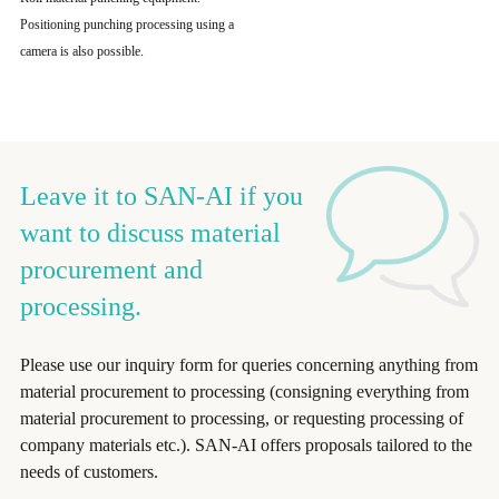
Positioning punching processing using a
camera is also possible.
Leave it to SAN-AI if you
want to discuss material
procurement and
processing.
Please use our inquiry form for queries concerning anything from
material procurement to processing (consigning everything from
material procurement to processing, or requesting processing of
company materials etc.). SAN-AI offers proposals tailored to the
needs of customers.