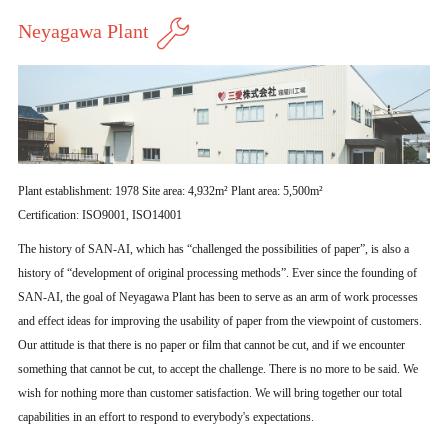
Neyagawa Plant
Plant establishment: 1978 Site area: 4,932m² Plant area: 5,500m²
Certification: ISO9001, ISO14001
The history of SAN-AI, which has “challenged the possibilities of paper”, is also a
history of “development of original processing methods”. Ever since the founding of
SAN-AI, the goal of Neyagawa Plant has been to serve as an arm of work processes
and effect ideas for improving the usability of paper from the viewpoint of customers.
Our attitude is that there is no paper or film that cannot be cut, and if we encounter
something that cannot be cut, to accept the challenge. There is no more to be said. We
wish for nothing more than customer satisfaction. We will bring together our total
capabilities in an effort to respond to everybody's expectations.