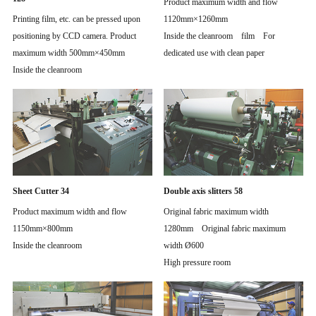
Product maximum width and flow
Printing film, etc. can be pressed upon
1120mm×1260mm
positioning by CCD camera. Product
Inside the cleanroom film For
maximum width 500mm×450mm
dedicated use with clean paper
Inside the cleanroom
Sheet Cutter 34
Double axis slitters 58
Product maximum width and flow
Original fabric maximum width
1150mm×800mm
1280mm Original fabric maximum
Inside the cleanroom
width Ø600
High pressure room