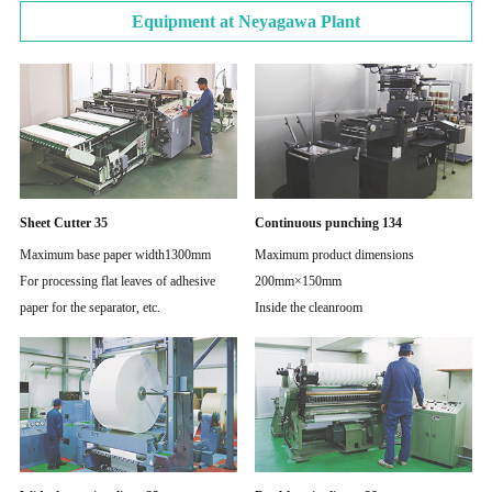
Equipment at Neyagawa Plant
Sheet Cutter 35
Continuous punching 134
Maximum base paper width1300mm
Maximum product dimensions
For processing flat leaves of adhesive
200mm×150mm
paper for the separator, etc.
Inside the cleanroom