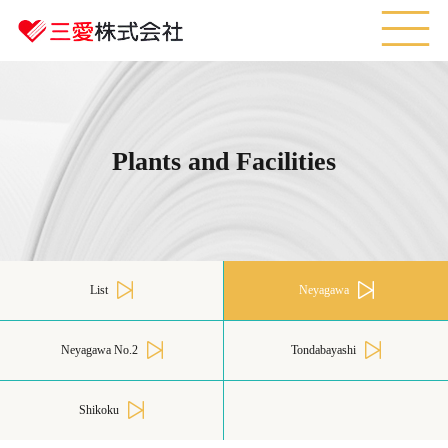
M
Plants and Facilities
List
Neyagawa
Neyagawa No.2
Tondabayashi
Shikoku